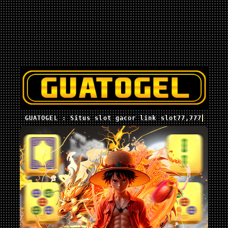
GUATOGEL : Situs slot gacor link slot77,777,88,88