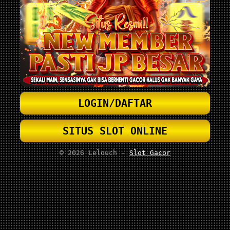
LOGIN/DAFTAR
SITUS SLOT ONLINE
© 2026 Lelouch -
Slot Gacor